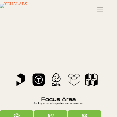
Civiliza
tion
Reima
gined!
Focus Area
Our key areas of expertise and innovation.