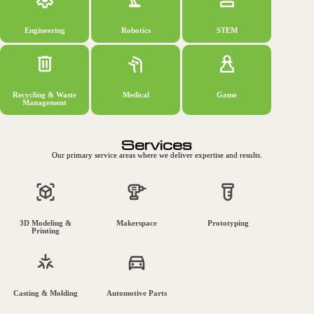
Engineering
Robotics
STEM
Recycling & Waste
Medical
Game
Management
Services
Our primary service areas where we deliver expertise and results.
3D Modeling &
Makerspace
Prototyping
Printing
Casting & Molding
Automotive Parts