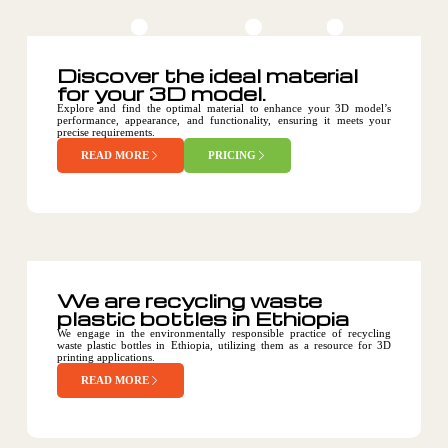
Discover the ideal material
for your 3D model.
Explore and find the optimal material to enhance your 3D model’s
performance, appearance, and functionality, ensuring it meets your
precise requirements.
READ MORE
PRICING
We are recycling waste
plastic bottles in Ethiopia
We engage in the environmentally responsible practice of recycling
waste plastic bottles in Ethiopia, utilizing them as a resource for 3D
printing applications.
READ MORE